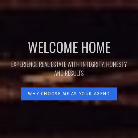
WELCOME HOME
EXPERIENCE REAL ESTATE WITH INTEGRITY, HONESTY
AND RESULTS
WHY CHOOSE ME AS YOUR AGENT