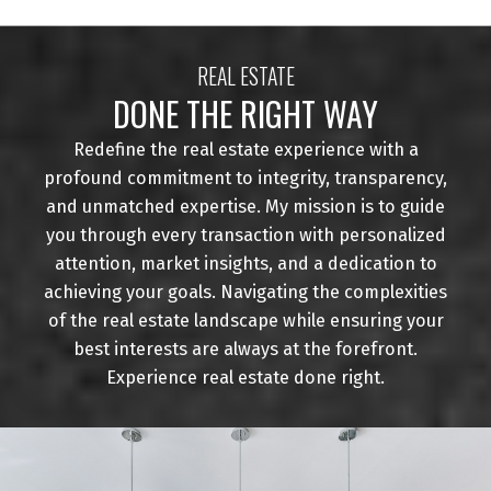
REAL ESTATE
DONE THE RIGHT WAY
Redefine the real estate experience with a
profound commitment to integrity, transparency,
and unmatched expertise. My mission is to guide
you through every transaction with personalized
attention, market insights, and a dedication to
achieving your goals. Navigating the complexities
of the real estate landscape while ensuring your
best interests are always at the forefront.
Experience real estate done right.