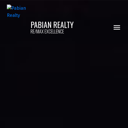
PABIAN REALTY
RE/MAX EXCELLENCE