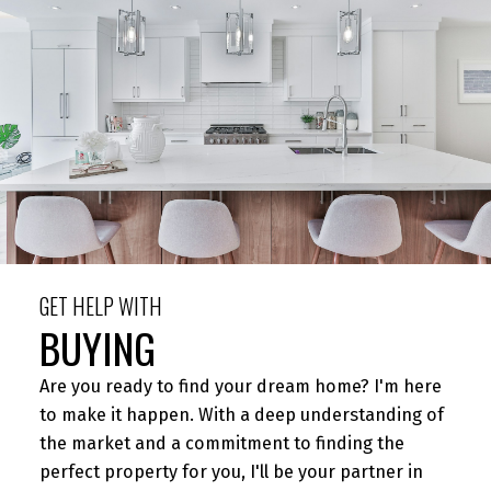
BUYING
MORTGAGE CALCULATOR
HOME EVALUATION
GET HELP WITH
BUYING
HOME SEARCH
Are you ready to find your dream home? I'm here
to make it happen. With a deep understanding of
the market and a commitment to finding the
perfect property for you, I'll be your partner in