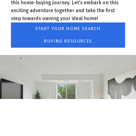
this home-buying journey. Let's embark on this
BLOG
exciting adventure together and take the first
step towards owning your ideal home!
START YOUR HOME SEARCH
BUYING RESOURCES