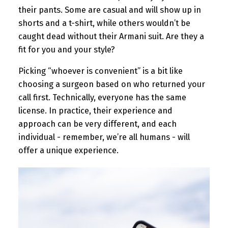
their pants. Some are casual and will show up in
shorts and a t-shirt, while others wouldn’t be
caught dead without their Armani suit. Are they a
fit for you and your style?
Picking “whoever is convenient” is a bit like
choosing a surgeon based on who returned your
call first. Technically, everyone has the same
license. In practice, their experience and
approach can be very different, and each
individual - remember, we’re all humans - will
offer a unique experience.