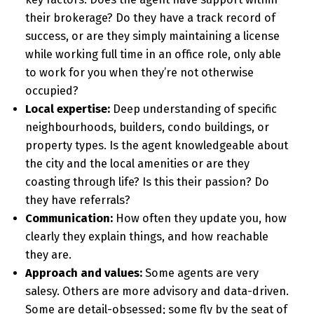
their brokerage? Do they have a track record of
success, or are they simply maintaining a license
while working full time in an office role, only able
to work for you when they’re not otherwise
occupied?
Local expertise:
Deep understanding of specific
neighbourhoods, builders, condo buildings, or
property types. Is the agent knowledgeable about
the city and the local amenities or are they
coasting through life? Is this their passion? Do
they have referrals?
Communication:
How often they update you, how
clearly they explain things, and how reachable
they are.
Approach and values:
Some agents are very
salesy. Others are more advisory and data-driven.
Some are detail-obsessed; some fly by the seat of