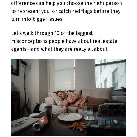
difference can help you choose the right person
to represent you, or catch red flags before they
turn into bigger issues.
Let’s walk through 10 of the biggest
misconceptions people have about real estate
agents—and what they are really all about.