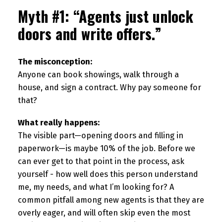
Myth #1: “Agents just unlock
doors and write offers.”
The misconception:
Anyone can book showings, walk through a
house, and sign a contract. Why pay someone for
that?
What really happens:
The visible part—opening doors and filling in
paperwork—is maybe 10% of the job. Before we
can ever get to that point in the process, ask
yourself - how well does this person understand
me, my needs, and what I’m looking for? A
common pitfall among new agents is that they are
overly eager, and will often skip even the most