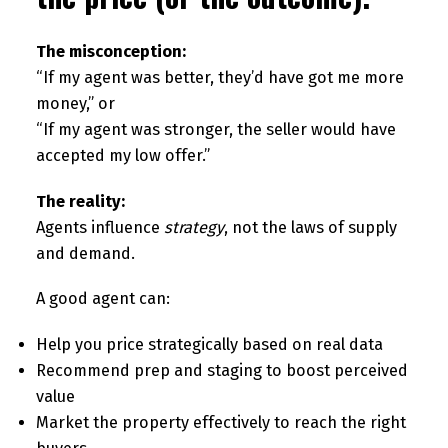
The misconception:
“If my agent was better, they’d have got me more
money,” or
“If my agent was stronger, the seller would have
accepted my low offer.”
The reality:
Agents influence
strategy
, not the laws of supply
and demand.
A good agent can:
Help you price strategically based on real data
Recommend prep and staging to boost perceived
value
Market the property effectively to reach the right