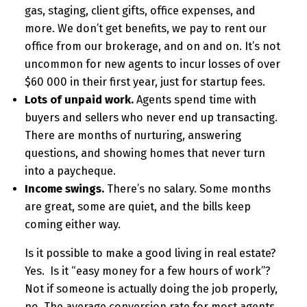
gas, staging, client gifts, office expenses, and
more. We don’t get benefits, we pay to rent our
office from our brokerage, and on and on. It’s not
uncommon for new agents to incur losses of over
$60 000 in their first year, just for startup fees.
Lots of unpaid work.
Agents spend time with
buyers and sellers who never end up transacting.
There are months of nurturing, answering
questions, and showing homes that never turn
into a paycheque.
Income swings.
There’s no salary. Some months
are great, some are quiet, and the bills keep
coming either way.
Is it possible to make a good living in real estate?
Yes. Is it “easy money for a few hours of work”?
Not if someone is actually doing the job properly,
no. The average conversion rate for most agents