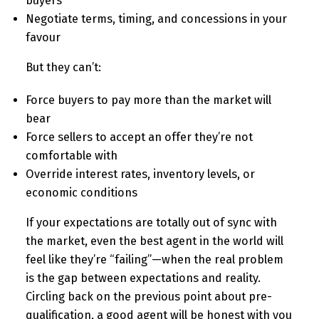
buyers
Negotiate terms, timing, and concessions in your
favour
But they can’t:
Force buyers to pay more than the market will
bear
Force sellers to accept an offer they’re not
comfortable with
Override interest rates, inventory levels, or
economic conditions
If your expectations are totally out of sync with
the market, even the best agent in the world will
feel like they’re “failing”—when the real problem
is the gap between expectations and reality.
Circling back on the previous point about pre-
qualification, a good agent will be honest with you