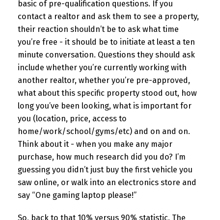
basic of pre-qualification questions. If you
contact a realtor and ask them to see a property,
their reaction shouldn’t be to ask what time
you’re free - it should be to initiate at least a ten
minute conversation. Questions they should ask
include whether you’re currently working with
another realtor, whether you’re pre-approved,
what about this specific property stood out, how
long you’ve been looking, what is important for
you (location, price, access to
home/work/school/gyms/etc) and on and on.
Think about it - when you make any major
purchase, how much research did you do? I’m
guessing you didn’t just buy the first vehicle you
saw online, or walk into an electronics store and
say “One gaming laptop please!”
So, back to that 10% versus 90% statistic. The