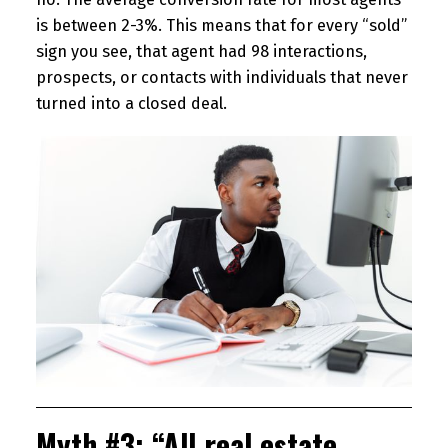
is between 2-3%. This means that for every “sold”
sign you see, that agent had 98 interactions,
prospects, or contacts with individuals that never
turned into a closed deal.
Myth #3: “All real estate