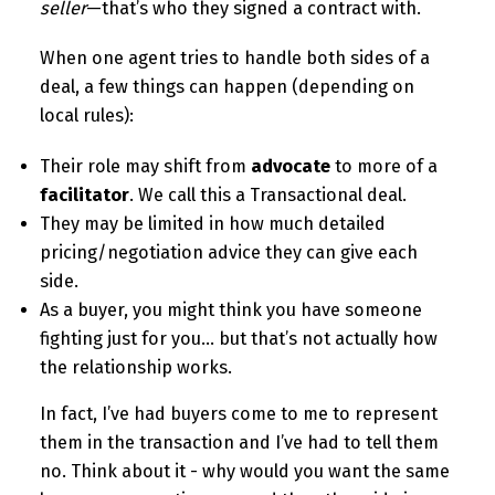
seller
—that’s who they signed a contract with.
When one agent tries to handle both sides of a
deal, a few things can happen (depending on
local rules):
Their role may shift from
advocate
to more of a
facilitator
. We call this a Transactional deal.
They may be limited in how much detailed
pricing/negotiation advice they can give each
side.
As a buyer, you might think you have someone
fighting just for you… but that’s not actually how
the relationship works.
In fact, I’ve had buyers come to me to represent
them in the transaction and I’ve had to tell them
no. Think about it - why would you want the same