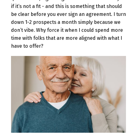
if it’s not a fit - and this is something that should
be clear before you ever sign an agreement. I turn
down 1-2 prospects a month simply because we
don’t vibe. Why force it when I could spend more
time with folks that are more aligned with what I
have to offer?