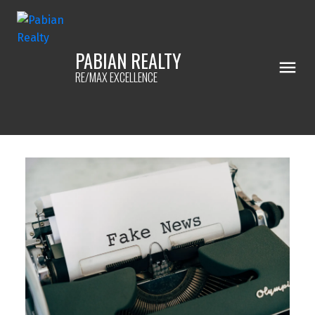
PABIAN REALTY
RE/MAX EXCELLENCE