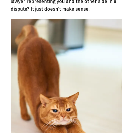
lawyer representing you and the other side in a
dispute? It just doesn’t make sense.