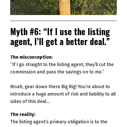
Myth #6: “If I use the listing
agent, I’ll get a better deal.”
The misconception:
“If I go straight to the listing agent, they’ll cut the
commission and pass the savings on to me.”
Woah, gear down there Big Rig! You’re about to
introduce a huge amount of risk and liability to all
sides of this deal…
The reality:
The listing agent’s primary obligation is to the