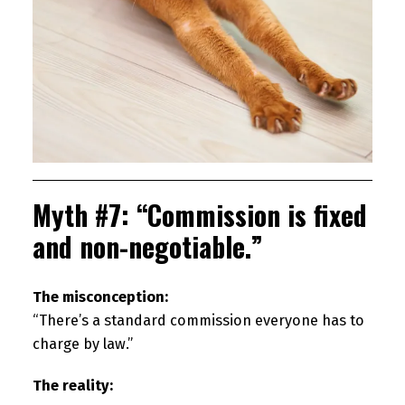
Myth #7: “Commission is fixed
and non-negotiable.”
The misconception:
“There’s a standard commission everyone has to
charge by law.”
The reality: