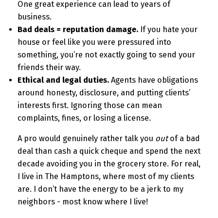
One great experience can lead to years of
business.
Bad deals = reputation damage.
If you hate your
house or feel like you were pressured into
something, you’re not exactly going to send your
friends their way.
Ethical and legal duties.
Agents have obligations
around honesty, disclosure, and putting clients’
interests first. Ignoring those can mean
complaints, fines, or losing a license.
A pro would genuinely rather talk you
out
of a bad
deal than cash a quick cheque and spend the next
decade avoiding you in the grocery store. For real,
I live in The Hamptons, where most of my clients
are. I don’t have the energy to be a jerk to my
neighbors - most know where I live!