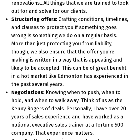
renovations…All things that we are trained to look
out for and solve for our clients.
Structuring offers:
Crafting conditions, timelines,
and clauses to protect you if something goes
wrong is something we do on a regular basis.
More than just protecting you from liability,
though, we also ensure that the offer you’re
making is written in a way that is appealing and
likely to be accepted. This can be of great benefit
in a hot market like Edmonton has experienced in
the past several years.
Negotiations:
Knowing when to push, when to
hold, and when to walk away. Think of us as the
Kenny Rogers of deals. Personally, I have over 20
years of sales experience and have worked as a
national executive sales trainer at a Fortune 500
company. That experience matters.