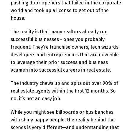
pushing door openers that failed in the corporate
world and took up a license to get out of the
house.
The reality is that many realtors already run
successful businesses - ones you probably
frequent. They’re franchise owners, tech wizards,
developers and entrepreneurs that are now able
to leverage their prior success and business
acumen into successful careers in real estate.
The industry chews up and spits out over 90% of
real estate agents within the first 12 months. So
no, it’s not an easy job.
While you might see billboards or bus benches
with shiny happy people, the reality behind the
scenes is very different—and understanding that