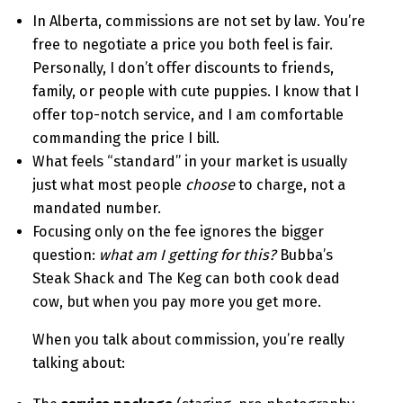
In Alberta, commissions are not set by law. You’re
free to negotiate a price you both feel is fair.
Personally, I don’t offer discounts to friends,
family, or people with cute puppies. I know that I
offer top-notch service, and I am comfortable
commanding the price I bill.
What feels “standard” in your market is usually
just what most people
choose
to charge, not a
mandated number.
Focusing only on the fee ignores the bigger
question:
what am I getting for this?
Bubba’s
Steak Shack and The Keg can both cook dead
cow, but when you pay more you get more.
When you talk about commission, you’re really
talking about: