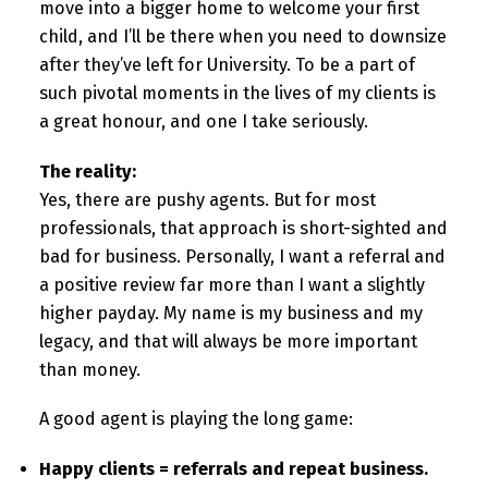
move into a bigger home to welcome your first
child, and I’ll be there when you need to downsize
after they’ve left for University. To be a part of
such pivotal moments in the lives of my clients is
a great honour, and one I take seriously.
The reality:
Yes, there are pushy agents. But for most
professionals, that approach is short-sighted and
bad for business. Personally, I want a referral and
a positive review far more than I want a slightly
higher payday. My name is my business and my
legacy, and that will always be more important
than money.
A good agent is playing the long game:
Happy clients = referrals and repeat business.