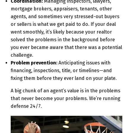
Coordination:
Managing inspectors, lawyers,
mortgage brokers, appraisers, tenants, other
agents, and sometimes very stressed-out buyers
or sellers is what we get paid to do. If your deal
went smoothly, it’s likely because your realtor
solved the problems in the background before
you ever became aware that there was a potential
challenge.
Problem prevention:
Anticipating issues with
financing, inspections, title, or timelines—and
fixing them before they ever land on your plate.
A big chunk of an agent’s value is in the problems
that never become your problems. We’re running
defense 24/7.