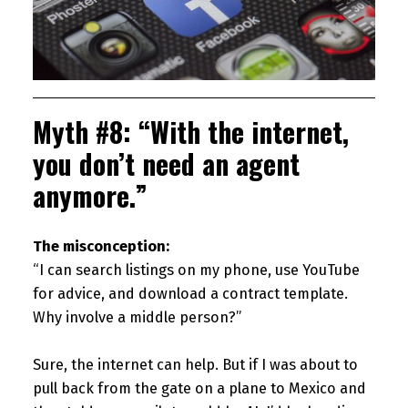
Myth #8: “With the internet,
you don’t need an agent
anymore.”
The misconception:
“I can search listings on my phone, use YouTube
for advice, and download a contract template.
Why involve a middle person?”
Sure, the internet can help. But if I was about to
pull back from the gate on a plane to Mexico and