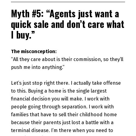
Myth #5: “Agents just want a
quick sale and don’t care what
I buy.”
The misconception:
“All they care about is their commission, so they’ll
push me into anything.”
Let’s just stop right there. I actually take offense
to this. Buying a home is the single largest
financial decision you will make. I work with
people going through separation. I work with
families that have to sell their childhood home
because their parents just lost a battle with a
terminal disease. I’m there when you need to