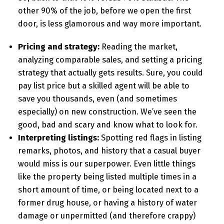
other 90% of the job, before we open the first
door, is less glamorous and way more important.
Pricing and strategy:
Reading the market,
analyzing comparable sales, and setting a pricing
strategy that actually gets results. Sure, you could
pay list price but a skilled agent will be able to
save you thousands, even (and sometimes
especially) on new construction. We’ve seen the
good, bad and scary and know what to look for.
Interpreting listings:
Spotting red flags in listing
remarks, photos, and history that a casual buyer
would miss is our superpower. Even little things
like the property being listed multiple times in a
short amount of time, or being located next to a
former drug house, or having a history of water
damage or unpermitted (and therefore crappy)