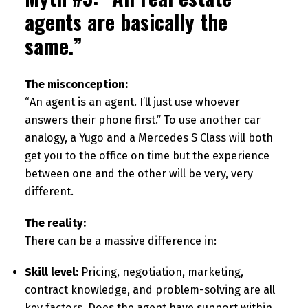
agents are basically the
same.”
The misconception:
“An agent is an agent. I’ll just use whoever
answers their phone first.” To use another car
analogy, a Yugo and a Mercedes S Class will both
get you to the office on time but the experience
between one and the other will be very, very
different.
The reality:
There can be a massive difference in:
Skill level:
Pricing, negotiation, marketing,
contract knowledge, and problem-solving are all
key factors. Does the agent have support within