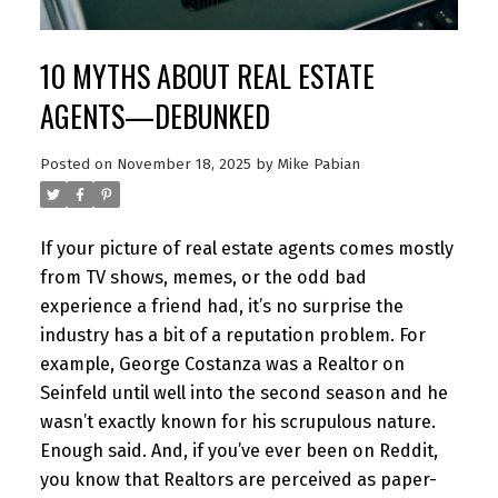
10 MYTHS ABOUT REAL ESTATE
AGENTS—DEBUNKED
Posted on
November 18, 2025
by
Mike Pabian
If your picture of real estate agents comes mostly
from TV shows, memes, or the odd bad
experience a friend had, it’s no surprise the
industry has a bit of a reputation problem. For
example, George Costanza was a Realtor on
Seinfeld until well into the second season and he
wasn’t exactly known for his scrupulous nature.
Enough said. And, if you’ve ever been on Reddit,
you know that Realtors are perceived as paper-