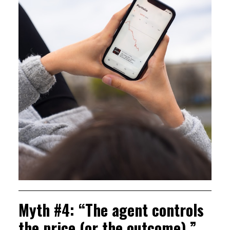
Myth #4: “The agent controls
the price (or the outcome).”