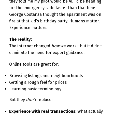
they told me my pilot would be AI, I’d be heading
for the emergency slide faster than that time
George Costanza thought the apartment was on
fire at that kid’s birthday party. Humans matter.
Experience matters.
The reality:
The internet changed
how
we work—but it didn’t
eliminate the need for expert guidance.
Online tools are great for:
Browsing listings and neighbourhoods
Getting a rough feel for prices
Learning basic terminology
But they
don’t
replace:
Experience with real transactions:
What actually