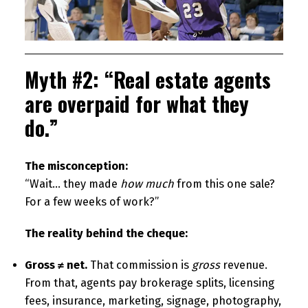
Myth #2: “Real estate agents
are overpaid for what they
do.”
The misconception:
“Wait… they made
how much
from this one sale?
For a few weeks of work?”
The reality behind the cheque:
Gross ≠ net.
That commission is
gross
revenue.
From that, agents pay brokerage splits, licensing
fees, insurance, marketing, signage, photography,