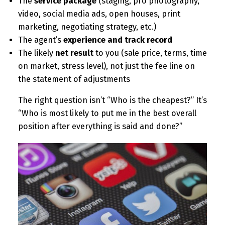
The
service package
(staging, pro photography,
video, social media ads, open houses, print
marketing, negotiating strategy, etc.)
The agent’s
experience and track record
The likely
net result
to you (sale price, terms, time
on market, stress level), not just the fee line on
the statement of adjustments
The right question isn’t “Who is the cheapest?” It’s
“Who is most likely to put me in the best overall
position after everything is said and done?”