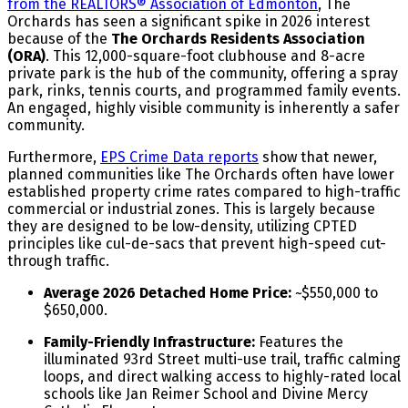
from the REALTORS® Association of Edmonton
, The
Orchards has seen a significant spike in 2026 interest
because of the
The Orchards Residents Association
(ORA)
. This 12,000-square-foot clubhouse and 8-acre
private park is the hub of the community, offering a spray
park, rinks, tennis courts, and programmed family events.
An engaged, highly visible community is inherently a safer
community.
Furthermore,
EPS Crime Data reports
show that newer,
planned communities like The Orchards often have lower
established property crime rates compared to high-traffic
commercial or industrial zones. This is largely because
they are designed to be low-density, utilizing CPTED
principles like cul-de-sacs that prevent high-speed cut-
through traffic.
Average 2026 Detached Home Price:
~$550,000 to
$650,000.
Family-Friendly Infrastructure:
Features the
illuminated 93rd Street multi-use trail, traffic calming
loops, and direct walking access to highly-rated local
schools like Jan Reimer School and Divine Mercy