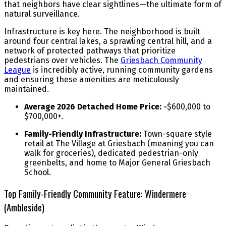
that neighbors have clear sightlines—the ultimate form of
natural surveillance.
Infrastructure is key here. The neighborhood is built
around four central lakes, a sprawling central hill, and a
network of protected pathways that prioritize
pedestrians over vehicles. The
Griesbach Community
League
is incredibly active, running community gardens
and ensuring these amenities are meticulously
maintained.
Average 2026 Detached Home Price:
~$600,000 to
$700,000+.
Family-Friendly Infrastructure:
Town-square style
retail at The Village at Griesbach (meaning you can
walk for groceries), dedicated pedestrian-only
greenbelts, and home to Major General Griesbach
School.
Top Family-Friendly Community Feature: Windermere
(Ambleside)