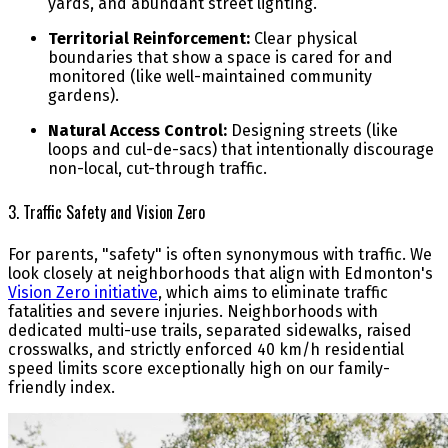
yards, and abundant street lighting.
Territorial Reinforcement:
Clear physical
boundaries that show a space is cared for and
monitored (like well-maintained community
gardens).
Natural Access Control:
Designing streets (like
loops and cul-de-sacs) that intentionally discourage
non-local, cut-through traffic.
3. Traffic Safety and Vision Zero
For parents, "safety" is often synonymous with traffic. We
look closely at neighborhoods that align with Edmonton's
Vision Zero initiative
, which aims to eliminate traffic
fatalities and severe injuries. Neighborhoods with
dedicated multi-use trails, separated sidewalks, raised
crosswalks, and strictly enforced 40 km/h residential
speed limits score exceptionally high on our family-
friendly index.