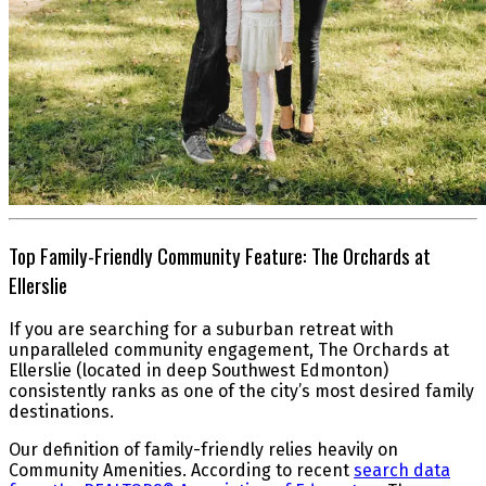
Top Family-Friendly Community Feature: The Orchards at
Ellerslie
If you are searching for a suburban retreat with
unparalleled community engagement, The Orchards at
Ellerslie (located in deep Southwest Edmonton)
consistently ranks as one of the city’s most desired family
destinations.
Our definition of family-friendly relies heavily on
Community Amenities. According to recent
search data