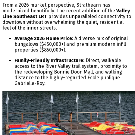
From a 2026 market perspective, Strathearn has
modernized beautifully. The recent addition of the
Valley
Line Southeast LRT
provides unparalleled connectivity to
downtown without overwhelming the quiet, residential
feel of the inner streets.
Average 2026 Home Price:
A diverse mix of original
bungalows ($450,000+) and premium modern infill
properties ($850,000+).
Family-Friendly Infrastructure:
Direct, walkable
access to the River Valley trail system, proximity to
the redeveloping Bonnie Doon Mall, and walking
distance to the highly-regarded École publique
Gabrielle-Roy.