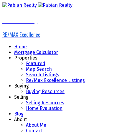
Pabian Realty
RE/MAX Excellence
Home
Mortgage Calculator
Properties
Featured
Map Search
Search Listings
Re/Max Excellence Listings
Buying
Buying Resources
Selling
Selling Resources
Home Evaluation
Blog
About
About Me
Contact