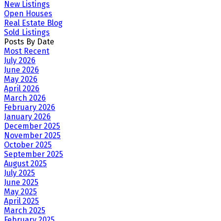
New Listings
Open Houses
Real Estate Blog
Sold Listings
Posts By Date
Most Recent
July 2026
June 2026
May 2026
April 2026
March 2026
February 2026
January 2026
December 2025
November 2025
October 2025
September 2025
August 2025
July 2025
June 2025
May 2025
April 2025
March 2025
February 2025