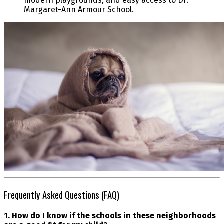
modern playgrounds, and easy access to Dr.
Margaret-Ann Armour School.
Frequently Asked Questions (FAQ)
1. How do I know if the schools in these neighborhoods