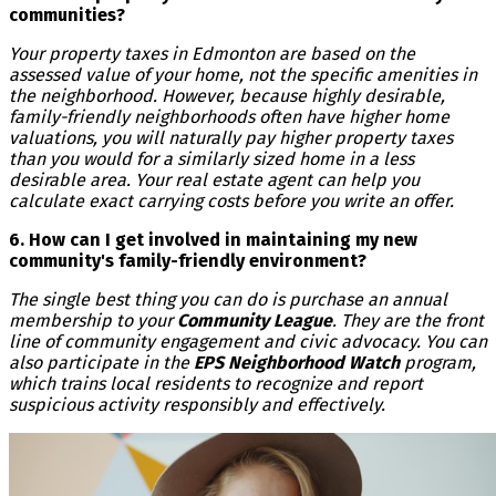
communities?
Your property taxes in Edmonton are based on the
assessed value of your home, not the specific amenities in
the neighborhood. However, because highly desirable,
family-friendly neighborhoods often have higher home
valuations, you will naturally pay higher property taxes
than you would for a similarly sized home in a less
desirable area. Your real estate agent can help you
calculate exact carrying costs before you write an offer.
6. How can I get involved in maintaining my new
community's family-friendly environment?
The single best thing you can do is purchase an annual
membership to your
Community League
. They are the front
line of community engagement and civic advocacy. You can
also participate in the
EPS Neighborhood Watch
program,
which trains local residents to recognize and report
suspicious activity responsibly and effectively.