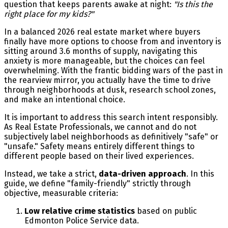
question that keeps parents awake at night:
"Is this the
right place for my kids?"
In a balanced 2026 real estate market where buyers
finally have more options to choose from and inventory is
sitting around 3.6 months of supply, navigating this
anxiety is more manageable, but the choices can feel
overwhelming. With the frantic bidding wars of the past in
the rearview mirror, you actually have the time to drive
through neighborhoods at dusk, research school zones,
and make an intentional choice.
It is important to address this search intent responsibly.
As Real Estate Professionals, we cannot and do not
subjectively label neighborhoods as definitively "safe" or
"unsafe." Safety means entirely different things to
different people based on their lived experiences.
Instead, we take a strict,
data-driven approach
. In this
guide, we define "family-friendly" strictly through
objective, measurable criteria:
Low relative crime statistics
based on public
Edmonton Police Service data.