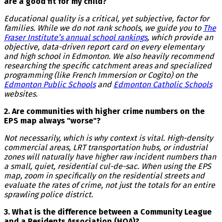
are a good fit for my child?
Educational quality is a critical, yet subjective, factor for
families. While we do not rank schools, we guide you to
The
Fraser Institute’s annual school rankings
, which provide an
objective, data-driven report card on every elementary
and high school in Edmonton. We also heavily recommend
researching the specific catchment areas and specialized
programming (like French Immersion or Cogito) on the
Edmonton Public Schools
and
Edmonton Catholic Schools
websites.
2. Are communities with higher crime numbers on the
EPS map always "worse"?
Not necessarily, which is why context is vital. High-density
commercial areas, LRT transportation hubs, or industrial
zones will naturally have higher raw incident numbers than
a small, quiet, residential cul-de-sac. When using the EPS
map, zoom in specifically on the residential streets and
evaluate the rates of crime, not just the totals for an entire
sprawling police district.
3. What is the difference between a Community League
and a Residents Association (HOA)?