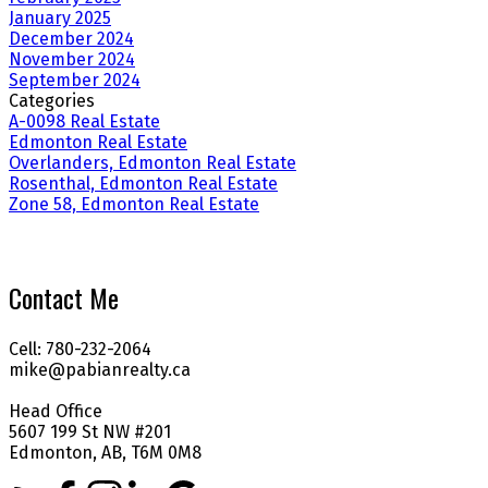
January 2025
December 2024
November 2024
September 2024
Categories
A-0098 Real Estate
Edmonton Real Estate
Overlanders, Edmonton Real Estate
Rosenthal, Edmonton Real Estate
Zone 58, Edmonton Real Estate
Contact Me
Cell: 780-232-2064
mike@pabianrealty.ca
Head Office
5607 199 St NW #201
Edmonton, AB, T6M 0M8