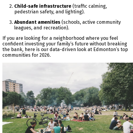
Child-safe infrastructure
(traffic calming,
pedestrian safety, and lighting).
Abundant amenities
(schools, active community
leagues, and recreation).
If you are looking for a neighborhood where you feel
confident investing your family’s future without breaking
the bank, here is our data-driven look at Edmonton’s top
communities for 2026.