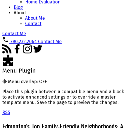
Home Evaluation
Blog
About
About Me
Contact
Contact Me
780.232.2064
Contact Me
Menu Plugin
🔴
Menu overlap: OFF
Place this plugin between a compatible menu and a block
to activate enhanced settings or to override a master
template menu. Save the page to preview the changes.
RSS
Edmonton’s Top Family-Friendly Neighborhoods: A