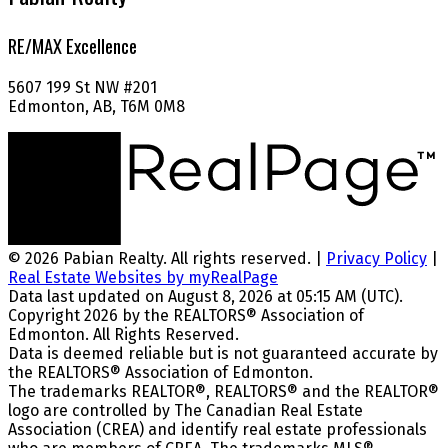
RE/MAX Excellence
5607 199 St NW #201
Edmonton, AB, T6M 0M8
© 2026 Pabian Realty. All rights reserved. |
Privacy Policy
|
Real Estate Websites by myRealPage
Data last updated on August 8, 2026 at 05:15 AM (UTC).
Copyright 2026 by the REALTORS® Association of
Edmonton. All Rights Reserved.
Data is deemed reliable but is not guaranteed accurate by
the REALTORS® Association of Edmonton.
The trademarks REALTOR®, REALTORS® and the REALTOR®
logo are controlled by The Canadian Real Estate
Association (CREA) and identify real estate professionals