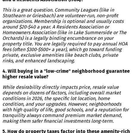
This is a great question. Community Leagues (like in
Strathearn or Griesbach) are volunteer-run, non-profit
organizations. Membership is optional and usually costs
around $20-$40 a year. A Residents Association or
Homeowners Association (like in Lake Summerside or The
Orchards) is a legally binding encumbrance on your
property title. You are legally required to pay annual HOA
fees (often $300-$500+ a year), which go toward funding
private, exclusive amenities like beach clubs, private
rinks, and enhanced landscaping.
4. Will buying in a "low-crime" neighborhood guarantee
higher resale value?
While desirability directly impacts price, resale value
depends on dozens of factors, including overall market
conditions in 2026, the specific lot location, home
condition, and your upgrades. However, neighborhoods
with high quality of life, good schools, and a reputation for
tranquility always command premium market demand,
making them safer financial investments long-term.
5. How do property taxes factor into these amenity-rich