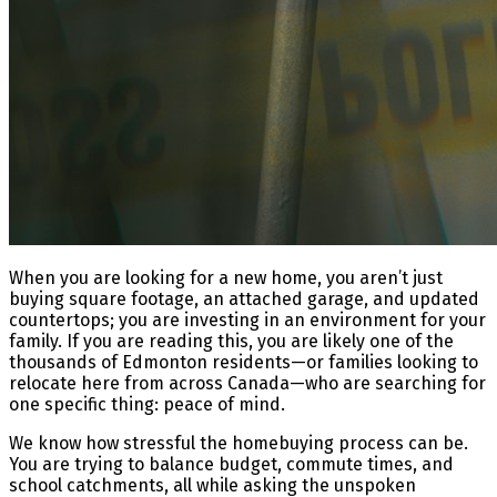
When you are looking for a new home, you aren’t just
buying square footage, an attached garage, and updated
countertops; you are investing in an environment for your
family. If you are reading this, you are likely one of the
thousands of Edmonton residents—or families looking to
relocate here from across Canada—who are searching for
one specific thing: peace of mind.
We know how stressful the homebuying process can be.
You are trying to balance budget, commute times, and
school catchments, all while asking the unspoken