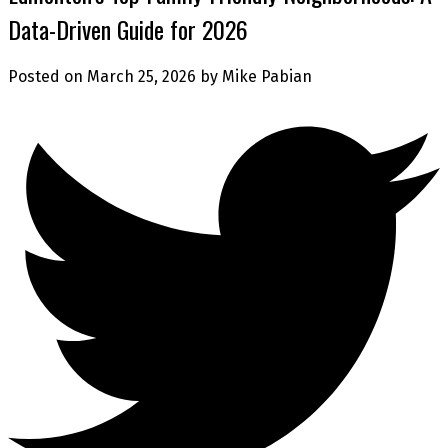
Data-Driven Guide for 2026
Posted on
March 25, 2026
by
Mike Pabian