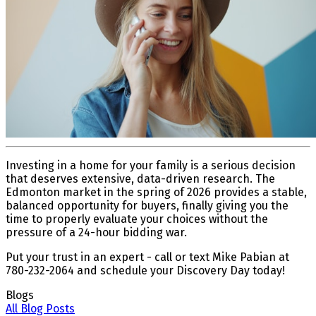
Investing in a home for your family is a serious decision
that deserves extensive, data-driven research. The
Edmonton market in the spring of 2026 provides a stable,
balanced opportunity for buyers, finally giving you the
time to properly evaluate your choices without the
pressure of a 24-hour bidding war.
Put your trust in an expert - call or text Mike Pabian at
780-232-2064 and schedule your Discovery Day today!
Blogs
All Blog Posts