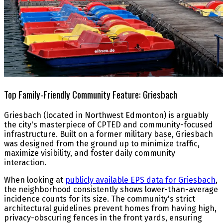
Top Family-Friendly Community Feature: Griesbach
Griesbach (located in Northwest Edmonton) is arguably
the city's masterpiece of CPTED and community-focused
infrastructure. Built on a former military base, Griesbach
was designed from the ground up to minimize traffic,
maximize visibility, and foster daily community
interaction.
When looking at
publicly available EPS data for Griesbach
,
the neighborhood consistently shows lower-than-average
incidence counts for its size. The community's strict
architectural guidelines prevent homes from having high,
privacy-obscuring fences in the front yards, ensuring