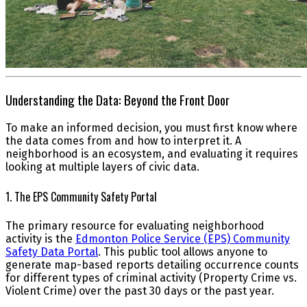
Understanding the Data: Beyond the Front Door
To make an informed decision, you must first know where
the data comes from and how to interpret it. A
neighborhood is an ecosystem, and evaluating it requires
looking at multiple layers of civic data.
1. The EPS Community Safety Portal
The primary resource for evaluating neighborhood
activity is the
Edmonton Police Service (EPS) Community
Safety Data Portal
. This public tool allows anyone to
generate map-based reports detailing occurrence counts
for different types of criminal activity (Property Crime vs.
Violent Crime) over the past 30 days or the past year.