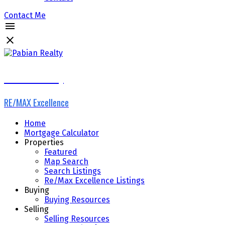
Contact Me
Pabian Realty
RE/MAX Excellence
Home
Mortgage Calculator
Properties
Featured
Map Search
Search Listings
Re/Max Excellence Listings
Buying
Buying Resources
Selling
Selling Resources