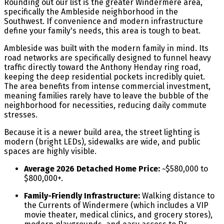
Rounding out our list is the greater Windermere area,
specifically the Ambleside neighborhood in the
Southwest. If convenience and modern infrastructure
define your family's needs, this area is tough to beat.
Ambleside was built with the modern family in mind. Its
road networks are specifically designed to funnel heavy
traffic directly toward the Anthony Henday ring road,
keeping the deep residential pockets incredibly quiet.
The area benefits from intense commercial investment,
meaning families rarely have to leave the bubble of the
neighborhood for necessities, reducing daily commute
stresses.
Because it is a newer build area, the street lighting is
modern (bright LEDs), sidewalks are wide, and public
spaces are highly visible.
Average 2026 Detached Home Price:
~$580,000 to
$800,000+.
Family-Friendly Infrastructure:
Walking distance to
the Currents of Windermere (which includes a VIP
movie theater, medical clinics, and grocery stores),