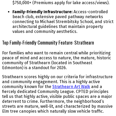
$750,000+ (Premiums apply for lake access/views).
Family-Friendly Infrastructure:
Access-controlled
beach club, extensive paved pathway networks
connecting to Michael Strembitsky School, and strict
architectural guidelines that maintain property
values and community aesthetics.
Top Family-Friendly Community Feature: Strathearn
For families who want to remain central while prioritizing
peace of mind and access to nature, the mature, historic
community of Strathearn (located in Southeast
Edmonton) is a standout for 2026.
Strathearn scores highly on our criteria for infrastructure
and community engagement. This is a highly active
community known for the
Strathearn Art Walk
and a
fiercely dedicated Community League. CPTED principles
tell us that highly active, visible public spaces are a major
deterrent to crime. Furthermore, the neighborhood’s
streets are mature, well-lit, and characterized by massive
Elm tree canopies which naturally slow vehicle traffic.