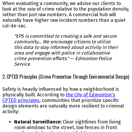
When evaluating a community, we advise our clients to
look at the
rate
of crime relative to the population density,
rather than just raw numbers. A commercial hub will
naturally have higher raw incident numbers than a quiet
cul-de-sac.
"EPS is committed to creating a safe and secure
community... We encourage citizens to utilize
this data to stay informed about activity in their
area and engage with police in collaborative
crime prevention efforts."
—
Edmonton Police
Service
2. CPTED Principles (Crime Prevention Through Environmental Design)
Safety is heavily influenced by how a neighborhood is
physically built. According to
the City of Edmonton's
CPTED principles
, communities that prioritize specific
design elements are naturally more resilient to criminal
activity:
Natural Surveillance:
Clear sightlines from living
room windows to the street, low fences in front