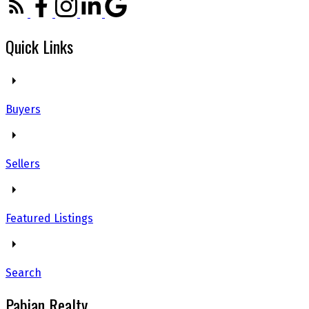
Quick Links
Buyers
Sellers
Featured Listings
Search
Pabian Realty