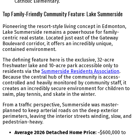
Catholic Elementary.
Top Family-Friendly Community Feature: Lake Summerside
Pioneering the resort-style living concept in Edmonton,
Lake Summerside remains a powerhouse for family-
centric real estate. Located just east of the Gateway
Boulevard corridor, it offers an incredibly unique,
contained environment.
The defining feature here is the exclusive, 32-acre
freshwater lake and 10-acre park accessible only to
residents via the
Summerside Residents Association
.
Because the central hub of the community is access-
controlled and heavily monitored by community staff, it
creates an incredibly secure environment for children to
swim, play tennis, and skate in the winter.
From a traffic perspective, Summerside was master-
planned to keep arterial roads on the deep exterior
perimeters, leaving the interior streets winding, slow, and
pedestrian-heavy.
Average 2026 Detached Home Price:
~$600,000 to